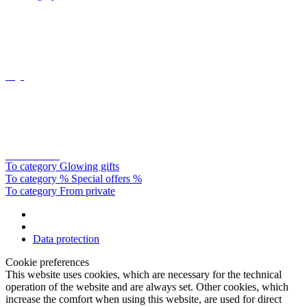
Oligo
Catellani&smith
To category Glowing gifts
To category % Special offers %
To category From private
Data protection
Cookie preferences
This website uses cookies, which are necessary for the technical
operation of the website and are always set. Other cookies, which
increase the comfort when using this website, are used for direct
advertising or to facilitate interaction with other websites and social
networks, are only set with your consent.
Configuration