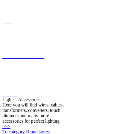
current
LED converter with constant
voltage
LED bulbs
Lights - Accessories
Here you will find wires, cables,
transformers, converters, touch
dimmers and many more
accessories for perfect lighting
>>>
To category Brand stores