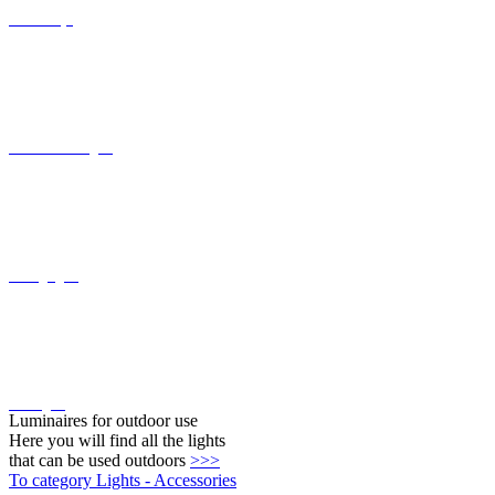
Recessed wall lights
Ceiling lights
Wall lights
Luminaires for outdoor use
Here you will find all the lights
that can be used outdoors
>>>
To category Lights - Accessories