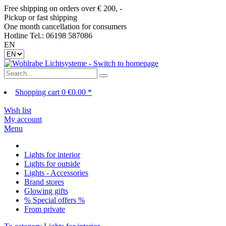
Free shipping on orders over € 200, -
Pickup or fast shipping
One month cancellation for consumers
Hotline Tel.: 06198 587086
EN
Shopping cart
0
€0.00 *
Wish list
My account
Menu
Lights for interior
Lights for outside
Lights - Accessories
Brand stores
Glowing gifts
% Special offers %
From private