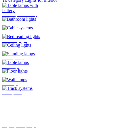
To category Lights for interior
Table lamps with battery
Bathroom lights
Cable systems
Bed reading lights
Ceiling lights
Standing lamps
Table lamps
Floor lights
Wall lamps
Track systems
Plug-In system by Oligo
Lights for indoor
Here you will find all the lights
that are mounted indoors
>>>
To category Lights for outside