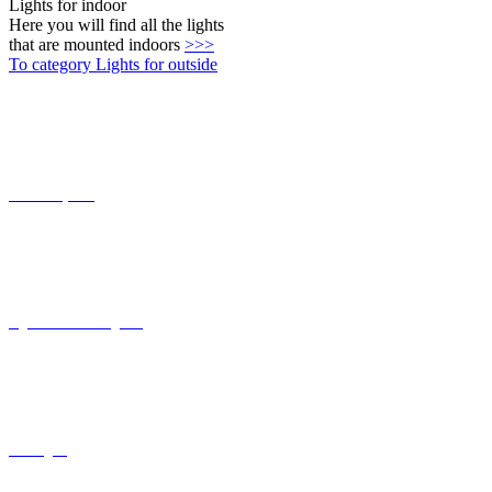
Connect-System
Lights with coastal grade
solar lights