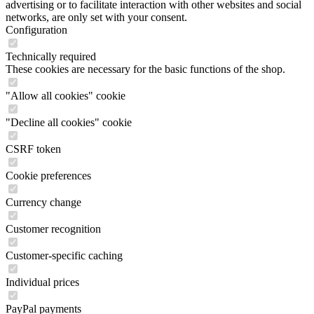
Technically required
These cookies are necessary for the basic functions of the shop.
"Allow all cookies" cookie
"Decline all cookies" cookie
CSRF token
Cookie preferences
Currency change
Customer recognition
Customer-specific caching
Individual prices
PayPal payments
Selected shop