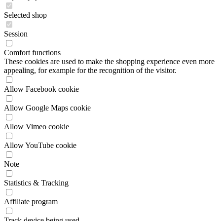
Session
Comfort functions
These cookies are used to make the shopping experience even more
appealing, for example for the recognition of the visitor.
Allow Facebook cookie
Allow Google Maps cookie
Allow Vimeo cookie
Allow YouTube cookie
Note
Statistics & Tracking
Affiliate program
Track device being used