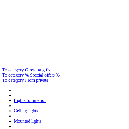
Oligo
Catellani&smith
To category Glowing gifts
To category % Special offers %
To category From private
Lights for interior
Ceiling lights
Mounted lights
Round design
Cookie preferences
This website uses cookies, which are necessary for the technical