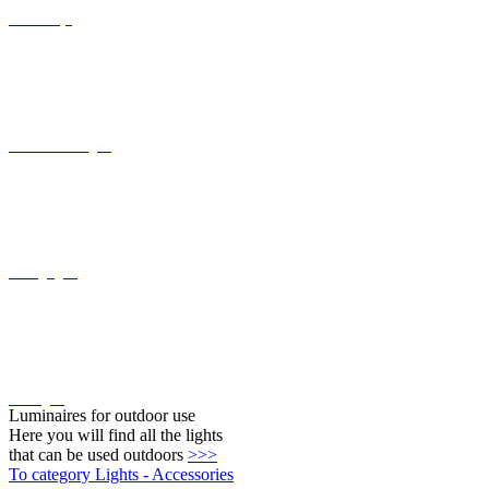
Recessed wall lights
Ceiling lights
Wall lights
Luminaires for outdoor use
Here you will find all the lights
that can be used outdoors
>>>
To category Lights - Accessories