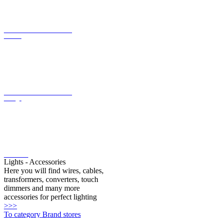
current
LED converter with constant
voltage
LED bulbs
Lights - Accessories
Here you will find wires, cables,
transformers, converters, touch
dimmers and many more
accessories for perfect lighting
>>>
To category Brand stores