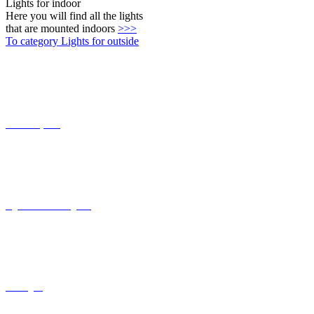
Connect-System
Lights with coastal grade
solar lights