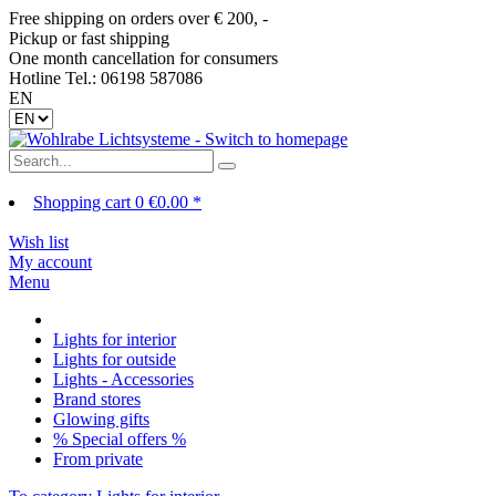
Free shipping on orders over € 200, -
Pickup or fast shipping
One month cancellation for consumers
Hotline Tel.: 06198 587086
EN
Shopping cart
0
€0.00 *
Wish list
My account
Menu
Lights for interior
Lights for outside
Lights - Accessories
Brand stores
Glowing gifts
% Special offers %
From private