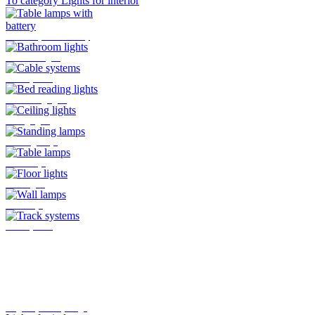
To category Lights for interior
Table lamps with battery
Bathroom lights
Cable systems
Bed reading lights
Ceiling lights
Standing lamps
Table lamps
Floor lights
Wall lamps
Track systems
Plug-In system by Oligo
Lights for indoor
Here you will find all the lights
that are mounted indoors
>>>
To category Lights for outside