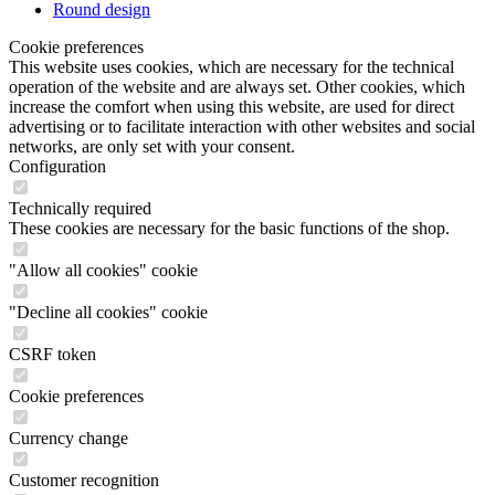
operation of the website and are always set. Other cookies, which
increase the comfort when using this website, are used for direct
advertising or to facilitate interaction with other websites and social
networks, are only set with your consent.
Configuration
Technically required
These cookies are necessary for the basic functions of the shop.
"Allow all cookies" cookie
"Decline all cookies" cookie
CSRF token
Cookie preferences
Currency change
Customer recognition
Customer-specific caching
Individual prices