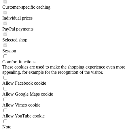
PayPal payments
Selected shop
Session
Comfort functions
These cookies are used to make the shopping experience even more
appealing, for example for the recognition of the visitor.
Allow Facebook cookie
Allow Google Maps cookie
Allow Vimeo cookie
Allow YouTube cookie
Note