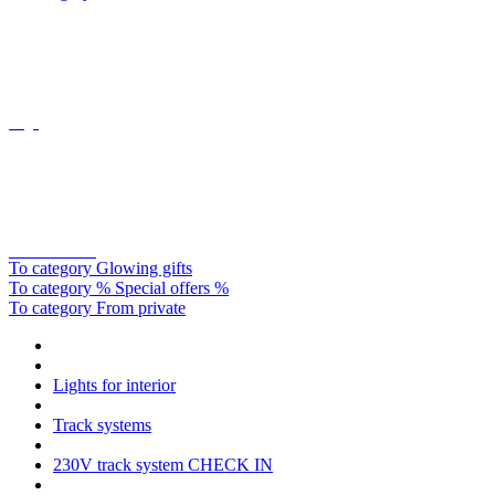
Oligo
Catellani&smith
To category Glowing gifts
To category % Special offers %
To category From private
Lights for interior
Track systems
230V track system CHECK IN