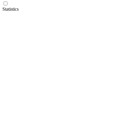
Statistics