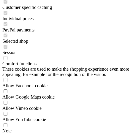
Customer-specific caching
Individual prices
PayPal payments
Selected shop
Session
Comfort functions
These cookies are used to make the shopping experience even more
appealing, for example for the recognition of the visitor.
Allow Facebook cookie
Allow Google Maps cookie
Allow Vimeo cookie
Allow YouTube cookie
Note