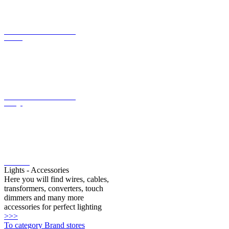
LED converter with constant
current
LED converter with constant
voltage
LED bulbs
Lights - Accessories
Here you will find wires, cables,
transformers, converters, touch
dimmers and many more
accessories for perfect lighting
>>>
To category Brand stores