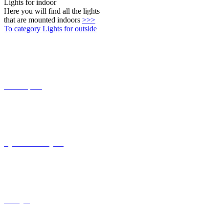
Lights for indoor
Here you will find all the lights
that are mounted indoors
>>>
To category Lights for outside
Connect-System
Lights with coastal grade
solar lights