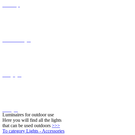
Floor lamps
Recessed wall lights
Ceiling lights
Wall lights
Luminaires for outdoor use
Here you will find all the lights
that can be used outdoors
>>>
To category Lights - Accessories