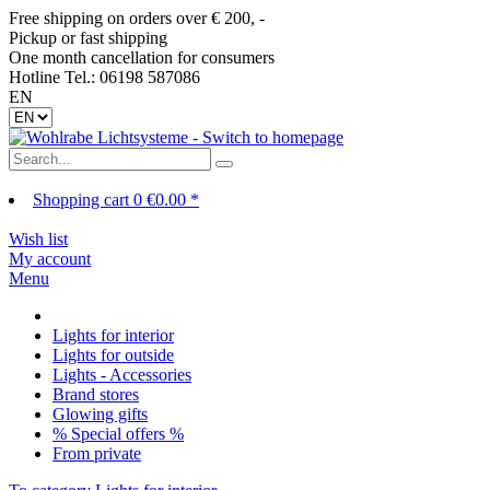
Free shipping on orders over € 200, -
Pickup or fast shipping
One month cancellation for consumers
Hotline Tel.: 06198 587086
EN
Shopping cart
0
€0.00 *
Wish list
My account
Menu
Lights for interior
Lights for outside
Lights - Accessories
Brand stores
Glowing gifts
% Special offers %
From private