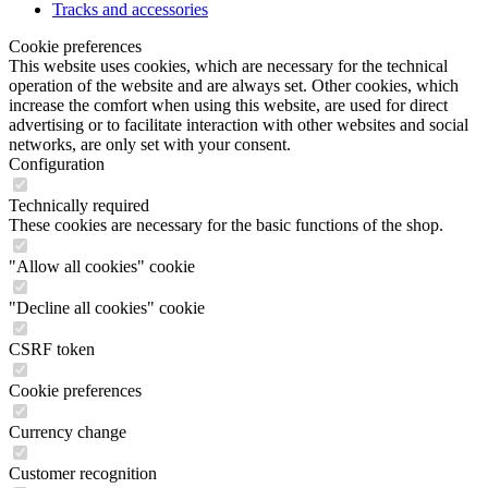
Tracks and accessories
Cookie preferences
This website uses cookies, which are necessary for the technical
operation of the website and are always set. Other cookies, which
increase the comfort when using this website, are used for direct
advertising or to facilitate interaction with other websites and social
networks, are only set with your consent.
Configuration
Technically required
These cookies are necessary for the basic functions of the shop.
"Allow all cookies" cookie
"Decline all cookies" cookie
CSRF token
Cookie preferences
Currency change
Customer recognition