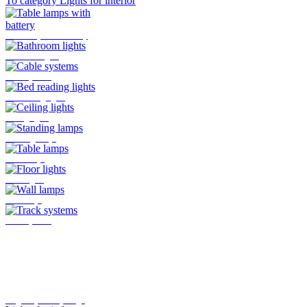
To category Lights for interior
Table lamps with battery
Bathroom lights
Cable systems
Bed reading lights
Ceiling lights
Standing lamps
Table lamps
Floor lights
Wall lamps
Track systems
Plug-In system by Oligo