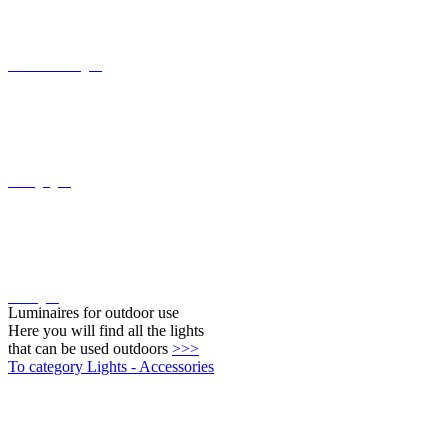
Ceiling lights
Wall lights
Luminaires for outdoor use
Here you will find all the lights
that can be used outdoors
>>>
To category Lights - Accessories
Twilight switch