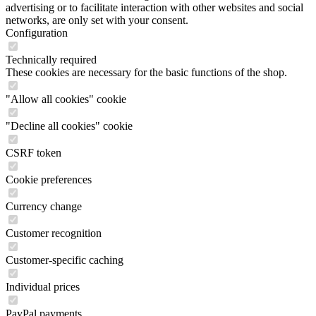
These cookies are necessary for the basic functions of the shop.
"Allow all cookies" cookie
"Decline all cookies" cookie
CSRF token
Cookie preferences
Currency change
Customer recognition
Customer-specific caching
Individual prices
PayPal payments
Selected shop
Session