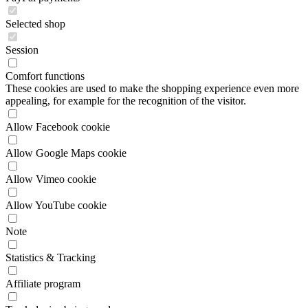
Comfort functions
These cookies are used to make the shopping experience even more
appealing, for example for the recognition of the visitor.
Allow Facebook cookie
Allow Google Maps cookie
Allow Vimeo cookie
Allow YouTube cookie
Note
Statistics & Tracking
Affiliate program
Track device being used