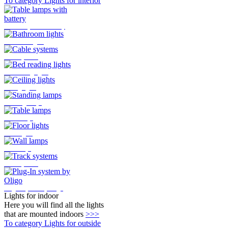
To category Lights for interior
Table lamps with battery
Bathroom lights
Cable systems
Bed reading lights
Ceiling lights
Standing lamps
Table lamps
Floor lights
Wall lamps
Track systems
Plug-In system by Oligo
Lights for indoor
Here you will find all the lights
that are mounted indoors
>>>
To category Lights for outside