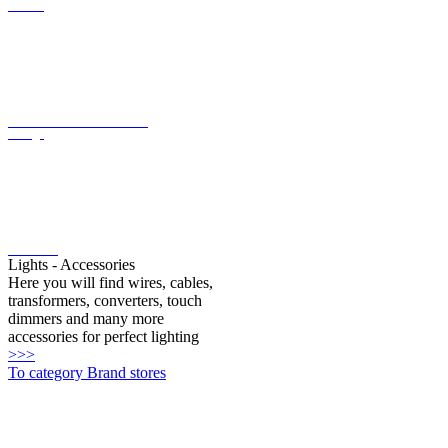
LED converter with constant
voltage
LED bulbs
Lights - Accessories
Here you will find wires, cables,
transformers, converters, touch
dimmers and many more
accessories for perfect lighting
>>>
To category Brand stores
Oligo