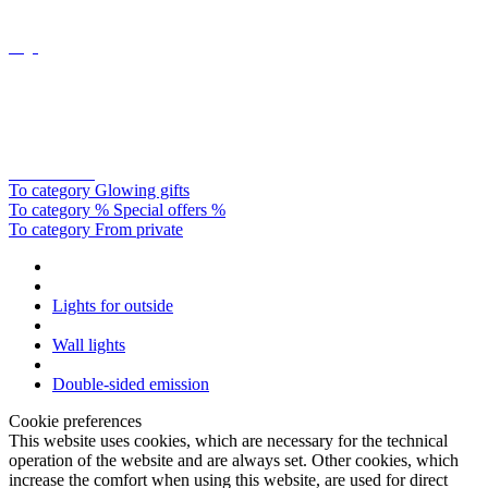
Catellani&smith
To category Glowing gifts
To category % Special offers %
To category From private
Lights for outside
Wall lights
Double-sided emission
Cookie preferences
This website uses cookies, which are necessary for the technical
operation of the website and are always set. Other cookies, which
increase the comfort when using this website, are used for direct
advertising or to facilitate interaction with other websites and social
networks, are only set with your consent.
Configuration
Technically required