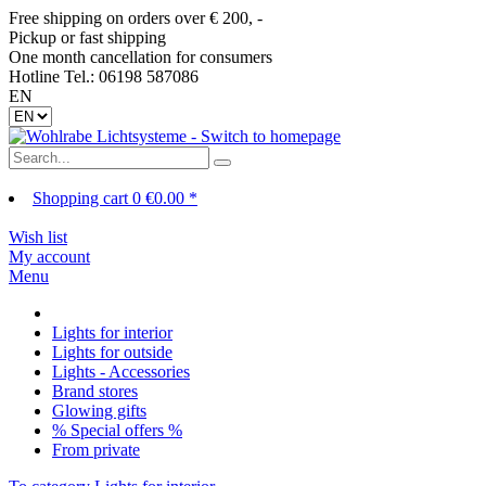
Free shipping on orders over € 200, -
Pickup or fast shipping
One month cancellation for consumers
Hotline Tel.: 06198 587086
EN
Shopping cart
0
€0.00 *
Wish list
My account
Menu
Lights for interior
Lights for outside
Lights - Accessories
Brand stores
Glowing gifts
% Special offers %
From private