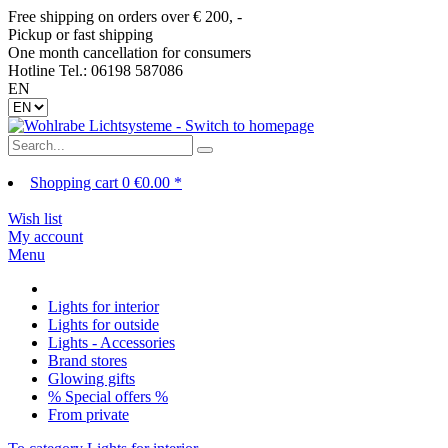
Free shipping on orders over € 200, -
Pickup or fast shipping
One month cancellation for consumers
Hotline Tel.: 06198 587086
EN
Shopping cart
0
€0.00 *
Wish list
My account
Menu
Lights for interior
Lights for outside
Lights - Accessories
Brand stores
Glowing gifts
% Special offers %
From private