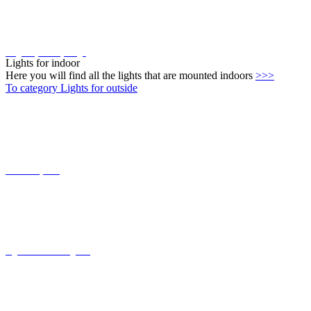
Lights for indoor
Here you will find all the lights that are mounted indoors
>>>
To category Lights for outside
Connect-System
Lights with coastal grade
solar lights