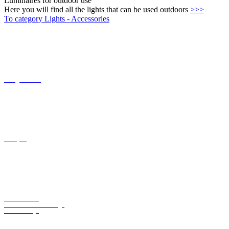
Twilight switch
Canopies
Motion switch
Conversion kits for Ingo
Maurer lamps
Transformers