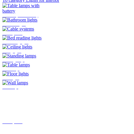
To category Lights for interior
Table lamps with battery
Bathroom lights
Cable systems
Bed reading lights
Ceiling lights
Standing lamps
Table lamps
Floor lights
Wall lamps
Track systems
Plug-In system by Oligo