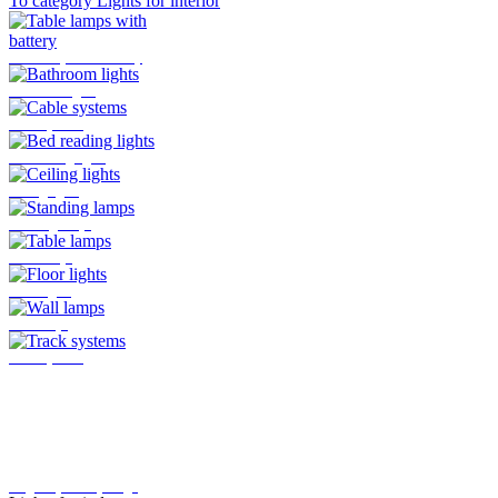
To category Lights for interior
Table lamps with battery
Bathroom lights
Cable systems
Bed reading lights
Ceiling lights
Standing lamps
Table lamps
Floor lights
Wall lamps
Track systems
Plug-In system by Oligo
Lights for indoor
Here you will find all the lights
that are mounted indoors
>>>
To category Lights for outside