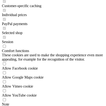
PayPal payments
Selected shop
Session
Comfort functions
These cookies are used to make the shopping experience even more
appealing, for example for the recognition of the visitor.
Allow Facebook cookie
Allow Google Maps cookie
Allow Vimeo cookie
Allow YouTube cookie
Note