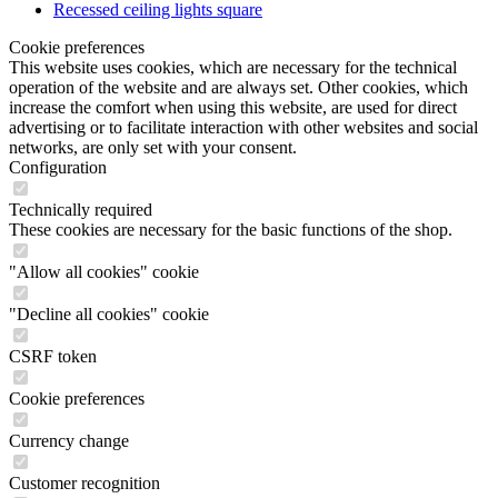
operation of the website and are always set. Other cookies, which
increase the comfort when using this website, are used for direct
advertising or to facilitate interaction with other websites and social
networks, are only set with your consent.
Configuration
Technically required
These cookies are necessary for the basic functions of the shop.
"Allow all cookies" cookie
"Decline all cookies" cookie
CSRF token
Cookie preferences
Currency change
Customer recognition
Customer-specific caching
Individual prices