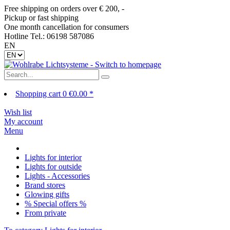
Free shipping on orders over € 200, -
Pickup or fast shipping
One month cancellation for consumers
Hotline Tel.: 06198 587086
EN
Shopping cart
0
€0.00 *
Wish list
My account
Menu
Lights for interior
Lights for outside
Lights - Accessories
Brand stores
Glowing gifts
% Special offers %
From private