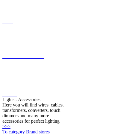
current
LED converter with constant
voltage
LED bulbs
Lights - Accessories
Here you will find wires, cables,
transformers, converters, touch
dimmers and many more
accessories for perfect lighting
>>>
To category Brand stores