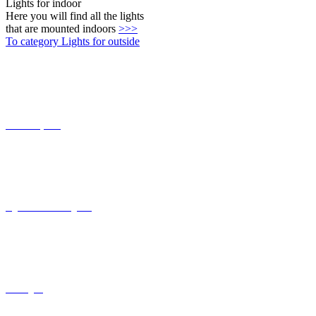
Connect-System
Lights with coastal grade
solar lights