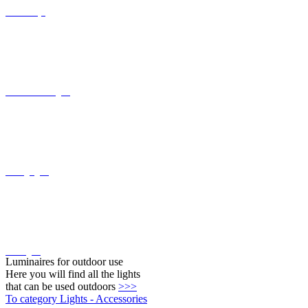
Recessed wall lights
Ceiling lights
Wall lights
Luminaires for outdoor use
Here you will find all the lights
that can be used outdoors
>>>
To category Lights - Accessories