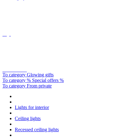
Oligo
Catellani&smith
To category Glowing gifts
To category % Special offers %
To category From private
Lights for interior
Ceiling lights
Recessed ceiling lights
Recessed ceiling lights square
Cookie preferences
This website uses cookies, which are necessary for the technical